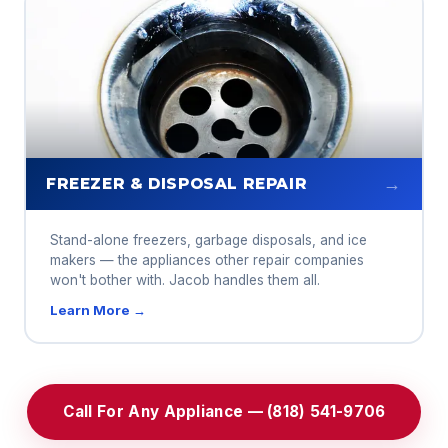
→
FREEZER & DISPOSAL REPAIR
Stand-alone freezers, garbage disposals, and ice
makers — the appliances other repair companies
won't bother with. Jacob handles them all.
Learn More →
Call For Any Appliance — (818) 541-9706