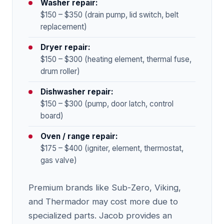
Washer repair:
$150 – $350 (drain pump, lid switch, belt
replacement)
Dryer repair:
$150 – $300 (heating element, thermal fuse,
drum roller)
Dishwasher repair:
$150 – $300 (pump, door latch, control
board)
Oven / range repair:
$175 – $400 (igniter, element, thermostat,
gas valve)
Premium brands like Sub-Zero, Viking,
and Thermador may cost more due to
specialized parts. Jacob provides an