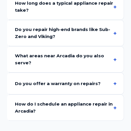
How long does a typical appliance repair
take?
Do you repair high-end brands like Sub-
Zero and Viking?
What areas near Arcadia do you also
serve?
Do you offer a warranty on repairs?
How do I schedule an appliance repair in
Arcadia?