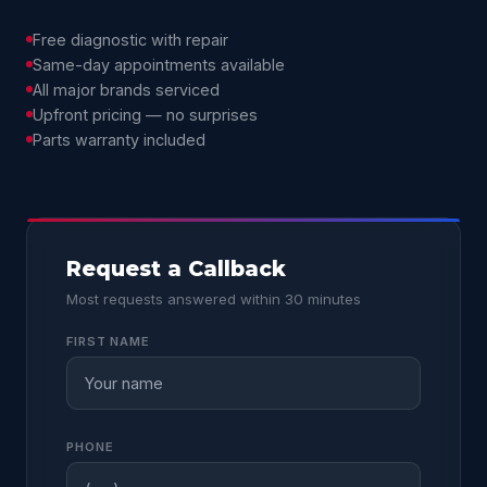
Free diagnostic with repair
Same-day appointments available
All major brands serviced
Upfront pricing — no surprises
Parts warranty included
Request a Callback
Most requests answered within 30 minutes
FIRST NAME
PHONE