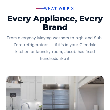
WHAT WE FIX
Every Appliance, Every
Brand
From everyday Maytag washers to high-end Sub-
Zero refrigerators — if it's in your Glendale
kitchen or laundry room, Jacob has fixed
hundreds like it.