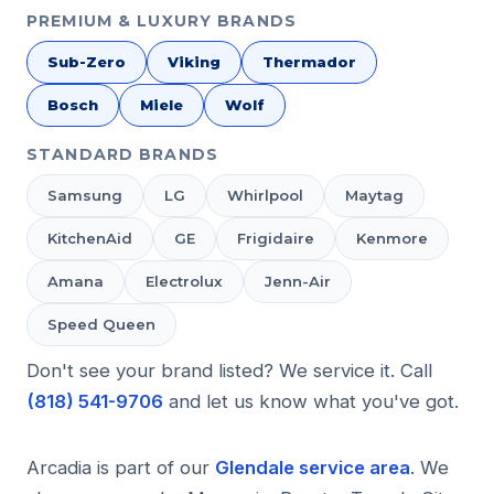
PREMIUM & LUXURY BRANDS
Sub-Zero
Viking
Thermador
Bosch
Miele
Wolf
STANDARD BRANDS
Samsung
LG
Whirlpool
Maytag
KitchenAid
GE
Frigidaire
Kenmore
Amana
Electrolux
Jenn-Air
Speed Queen
Don't see your brand listed? We service it. Call
(818) 541-9706
and let us know what you've got.
Arcadia is part of our
Glendale service area
. We