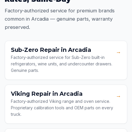
Factory-authorized service for premium brands
common in Arcadia — genuine parts, warranty
preserved.
Sub-Zero Repair in Arcadia
→
Factory-authorized service for Sub-Zero built-in
refrigerators, wine units, and undercounter drawers.
Genuine parts.
Viking Repair in Arcadia
→
Factory-authorized Viking range and oven service.
Proprietary calibration tools and OEM parts on every
truck.