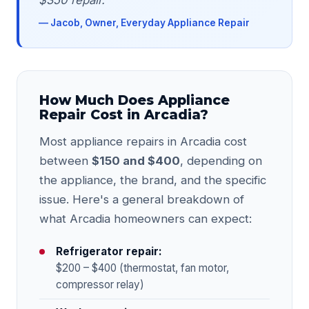
$350 repair."
— Jacob, Owner, Everyday Appliance Repair
How Much Does Appliance
Repair Cost in Arcadia?
Most appliance repairs in Arcadia cost
between
$150 and $400
, depending on
the appliance, the brand, and the specific
issue. Here's a general breakdown of
what Arcadia homeowners can expect:
Refrigerator repair:
$200 – $400 (thermostat, fan motor,
compressor relay)