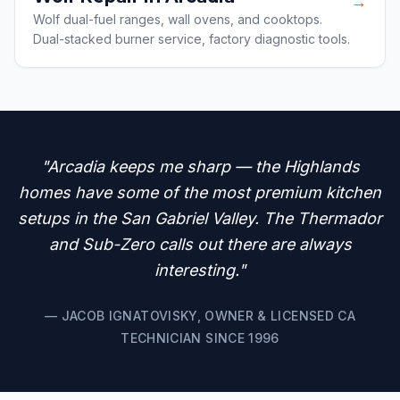
→
Wolf dual-fuel ranges, wall ovens, and cooktops.
Dual-stacked burner service, factory diagnostic tools.
"Arcadia keeps me sharp — the Highlands
homes have some of the most premium kitchen
setups in the San Gabriel Valley. The Thermador
and Sub-Zero calls out there are always
interesting."
— JACOB IGNATOVISKY, OWNER & LICENSED CA
TECHNICIAN SINCE 1996