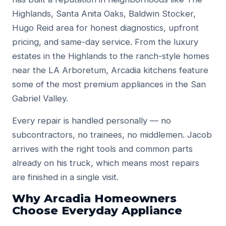
Highlands, Santa Anita Oaks, Baldwin Stocker,
Hugo Reid area for honest diagnostics, upfront
pricing, and same-day service. From the luxury
estates in the Highlands to the ranch-style homes
near the LA Arboretum, Arcadia kitchens feature
some of the most premium appliances in the San
Gabriel Valley.
Every repair is handled personally — no
subcontractors, no trainees, no middlemen. Jacob
arrives with the right tools and common parts
already on his truck, which means most repairs
are finished in a single visit.
Why Arcadia Homeowners
Choose Everyday Appliance