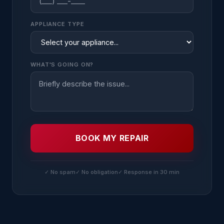
APPLIANCE TYPE
WHAT'S GOING ON?
BOOK MY REPAIR
✓ No spam
✓ No obligation
✓ Response in 30 min