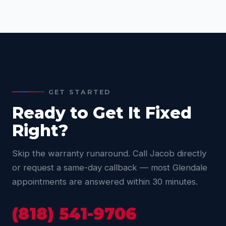
GET STARTED
Ready to Get It Fixed
Right?
Skip the warranty runaround. Call Jacob directly
or request a same-day callback — most Glendale
appointments are answered within 30 minutes.
(818) 541-9706