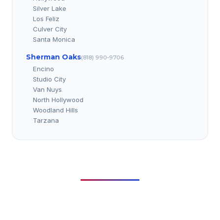
Silver Lake
Los Feliz
Culver City
Santa Monica
Sherman Oaks
(818) 990-9706
Encino
Studio City
Van Nuys
North Hollywood
Woodland Hills
Tarzana