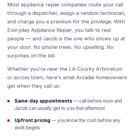
Most appliance repair companies route your call
through a dispatcher, assign a random technician,
and charge you a premium for the privilege. With
Everyday Appliance Repair, you talk to real
people — and Jacob is the one who shows up at
your door. No phone trees. No upselling. No
surprises on the bill.
Whether you're near the LA County Arboretum
or across town, here's what Arcadia homeowners
get when they call us:
Same-day appointments
— call before noon and
Jacob can usually get to you that afternoon
Upfront pricing
— you know the cost before any
work begins