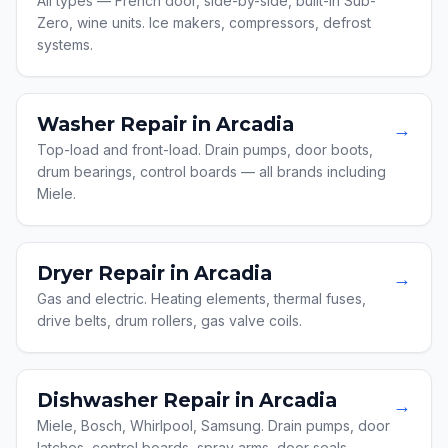
All types — French door, side-by-side, built-in Sub-
Zero, wine units. Ice makers, compressors, defrost
systems.
Washer Repair in Arcadia
→
Top-load and front-load. Drain pumps, door boots,
drum bearings, control boards — all brands including
Miele.
Dryer Repair in Arcadia
→
Gas and electric. Heating elements, thermal fuses,
drive belts, drum rollers, gas valve coils.
Dishwasher Repair in Arcadia
→
Miele, Bosch, Whirlpool, Samsung. Drain pumps, door
latches, control boards, spray arms, door seals.