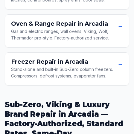
Oven & Range Repair in Arcadia
→
Gas and electric ranges, wall ovens, Viking, Wolf,
Thermador pro-style. Factory-authorized service.
Freezer Repair in Arcadia
→
Stand-alone and built-in Sub-Zero column freezers.
Compressors, defrost systems, evaporator fans.
Sub-Zero, Viking & Luxury
Brand Repair in Arcadia —
Factory-Authorized, Standard
Rates, Same-Day