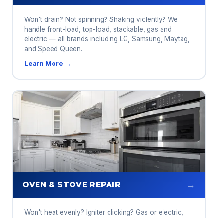
Won't drain? Not spinning? Shaking violently? We
handle front-load, top-load, stackable, gas and
electric — all brands including LG, Samsung, Maytag,
and Speed Queen.
Learn More →
→
OVEN & STOVE REPAIR
Won't heat evenly? Igniter clicking? Gas or electric,