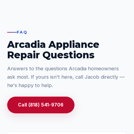
FAQ
Arcadia Appliance
Repair Questions
Answers to the questions Arcadia homeowners
ask most. If yours isn't here, call Jacob directly —
he's happy to help.
Call (818) 541-9706