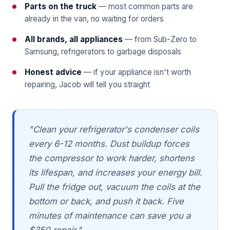
Parts on the truck
— most common parts are
already in the van, no waiting for orders
All brands, all appliances
— from Sub-Zero to
Samsung, refrigerators to garbage disposals
Honest advice
— if your appliance isn't worth
repairing, Jacob will tell you straight
"Clean your refrigerator's condenser coils
every 6-12 months. Dust buildup forces
the compressor to work harder, shortens
its lifespan, and increases your energy bill.
Pull the fridge out, vacuum the coils at the
bottom or back, and push it back. Five
minutes of maintenance can save you a