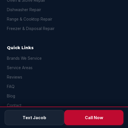
Oven & Stove Repair
Dishwasher Repair
Range & Cooktop Repair
Freezer & Disposal Repair
Quick Links
Brands We Service
Service Areas
Reviews
FAQ
Blog
Contact
Text Jacob
Call Now
Contact