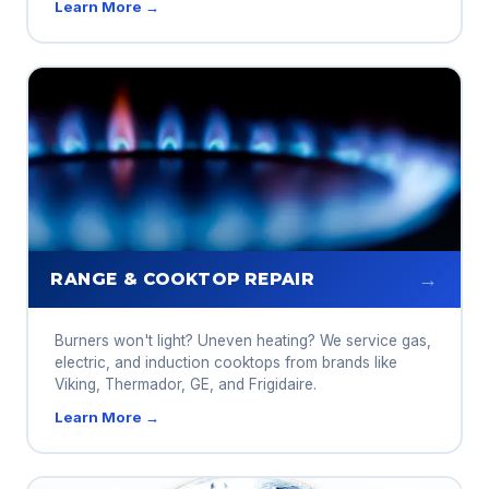
Learn More →
→
RANGE & COOKTOP REPAIR
Burners won't light? Uneven heating? We service gas,
electric, and induction cooktops from brands like
Viking, Thermador, GE, and Frigidaire.
Learn More →