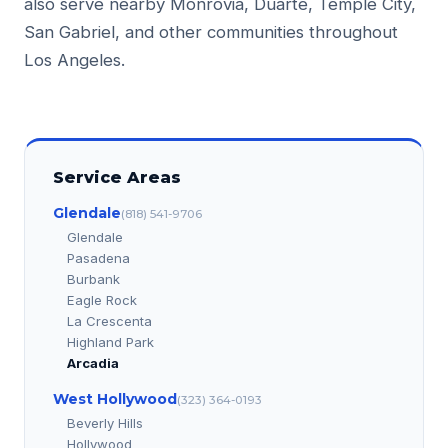
also serve nearby Monrovia, Duarte, Temple City,
San Gabriel, and other communities throughout
Los Angeles.
Service Areas
Glendale
(818) 541-9706
Glendale
Pasadena
Burbank
Eagle Rock
La Crescenta
Highland Park
Arcadia
West Hollywood
(323) 364-0193
Beverly Hills
Hollywood