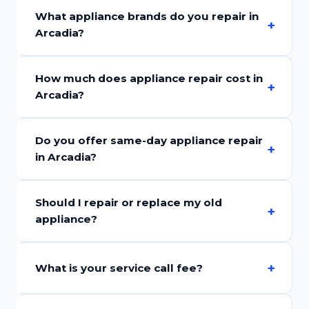
What appliance brands do you repair in
Arcadia?
How much does appliance repair cost in
Arcadia?
Do you offer same-day appliance repair
in Arcadia?
Should I repair or replace my old
appliance?
What is your service call fee?