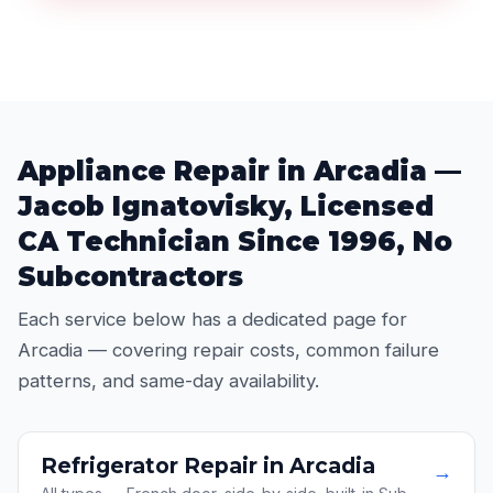
Appliance Repair in Arcadia —
Jacob Ignatovisky, Licensed
CA Technician Since 1996, No
Subcontractors
Each service below has a dedicated page for
Arcadia — covering repair costs, common failure
patterns, and same-day availability.
Refrigerator Repair in Arcadia
→