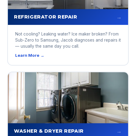
→
REFRIGERATOR REPAIR
Not cooling? Leaking water? Ice maker broken? From
Sub-Zero to Samsung, Jacob diagnoses and repairs it
— usually the same day you call.
Learn More →
→
WASHER & DRYER REPAIR