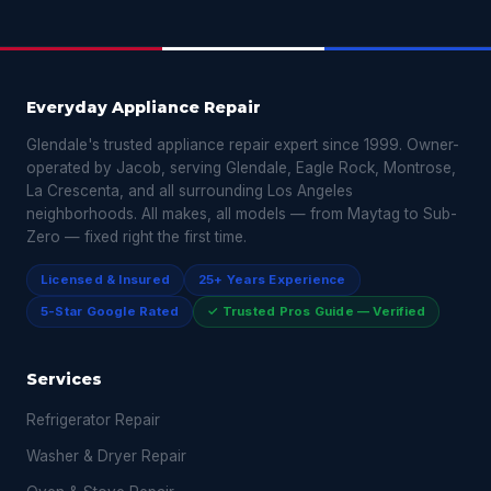
Everyday Appliance Repair
Glendale's trusted appliance repair expert since 1999. Owner-
operated by Jacob, serving Glendale, Eagle Rock, Montrose,
La Crescenta, and all surrounding Los Angeles
neighborhoods. All makes, all models — from Maytag to Sub-
Zero — fixed right the first time.
Licensed & Insured
25+ Years Experience
5-Star Google Rated
✓ Trusted Pros Guide — Verified
Services
Refrigerator Repair
Washer & Dryer Repair