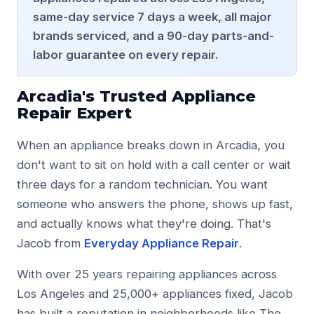
La Crescenta
same-day service 7 days a week, all major
La Canada Flintridge
brands serviced, and a 90-day parts-and-
Atwater Village
labor guarantee on every repair.
Glassell Park
Highland Park
Pasadena
Arcadia's Trusted Appliance
Burbank
Repair Expert
Tujunga
Sunland
When an appliance breaks down in Arcadia, you
Contact
don't want to sit on hold with a call center or wait
three days for a random technician. You want
Phone: (818) 541-9706
someone who answers the phone, shows up fast,
Address: 1308 E Colorado Blvd, Glendale, CA 91205
and actually knows what they're doing. That's
Website: https://www.appliancerepairserviceglendale.c
Jacob from
Everyday Appliance Repair
.
Reviews: https://www.appliancerepairserviceglendale.co
With over 25 years repairing appliances across
Los Angeles and 25,000+ appliances fixed, Jacob
has built a reputation in neighborhoods like The