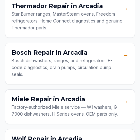
Thermador Repair in Arcadia
→
Star Burner ranges, MasterSteam ovens, Freedom
refrigerators. Home Connect diagnostics and genuine
Thermador parts.
Bosch Repair in Arcadia
→
Bosch dishwashers, ranges, and refrigerators. E-
code diagnostics, drain pumps, circulation pump
seals.
Miele Repair in Arcadia
→
Factory-authorized Miele service — W1 washers, G
7000 dishwashers, H Series ovens. OEM parts only.
Wolf Repair in Arcadia