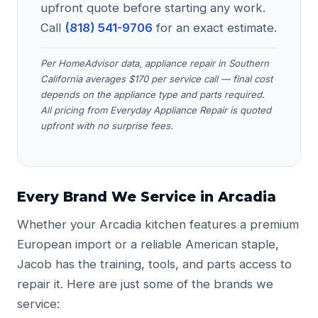
upfront quote before starting any work.
Call
(818) 541-9706
for an exact estimate.
Per HomeAdvisor data, appliance repair in Southern
California averages $170 per service call — final cost
depends on the appliance type and parts required.
All pricing from Everyday Appliance Repair is quoted
upfront with no surprise fees.
Every Brand We Service in Arcadia
Whether your Arcadia kitchen features a premium
European import or a reliable American staple,
Jacob has the training, tools, and parts access to
repair it. Here are just some of the brands we
service: