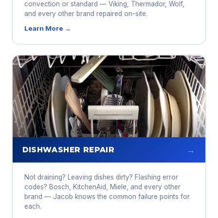
convection or standard — Viking, Thermador, Wolf,
and every other brand repaired on-site.
Learn More →
→
DISHWASHER REPAIR
Not draining? Leaving dishes dirty? Flashing error
codes? Bosch, KitchenAid, Miele, and every other
brand — Jacob knows the common failure points for
each.