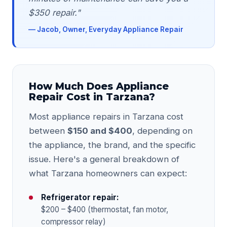
$350 repair."
— Jacob, Owner, Everyday Appliance Repair
How Much Does Appliance
Repair Cost in Tarzana?
Most appliance repairs in Tarzana cost
between
$150 and $400
, depending on
the appliance, the brand, and the specific
issue. Here's a general breakdown of
what Tarzana homeowners can expect:
Refrigerator repair:
$200 – $400 (thermostat, fan motor,
compressor relay)