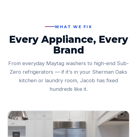
WHAT WE FIX
Every Appliance, Every
Brand
From everyday Maytag washers to high-end Sub-
Zero refrigerators — if it's in your Sherman Oaks
kitchen or laundry room, Jacob has fixed
hundreds like it.