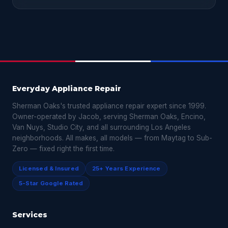
Everyday Appliance Repair
Sherman Oaks's trusted appliance repair expert since 1999.
Owner-operated by Jacob, serving Sherman Oaks, Encino,
Van Nuys, Studio City, and all surrounding Los Angeles
neighborhoods. All makes, all models — from Maytag to Sub-
Zero — fixed right the first time.
Licensed & Insured
25+ Years Experience
5-Star Google Rated
Services