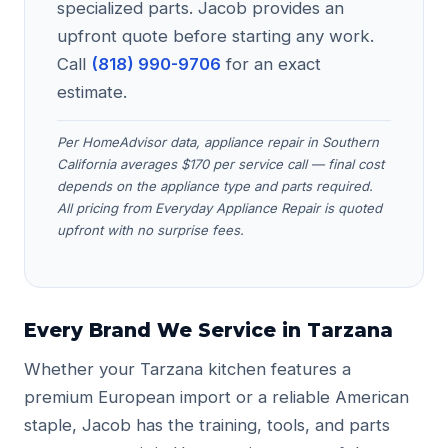
specialized parts. Jacob provides an
upfront quote before starting any work.
Call
(818) 990-9706
for an exact
estimate.
Per HomeAdvisor data, appliance repair in Southern
California averages $170 per service call — final cost
depends on the appliance type and parts required.
All pricing from Everyday Appliance Repair is quoted
upfront with no surprise fees.
Every Brand We Service in Tarzana
Whether your Tarzana kitchen features a
premium European import or a reliable American
staple, Jacob has the training, tools, and parts