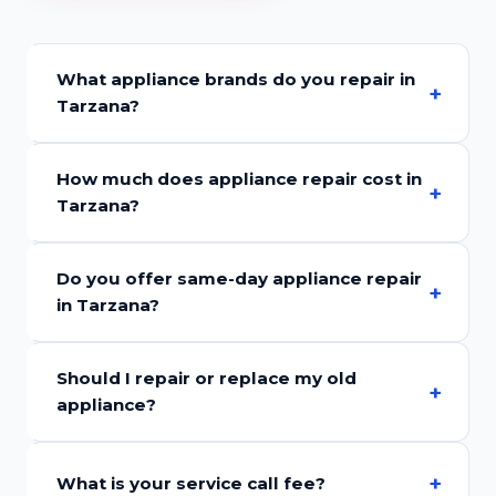
What appliance brands do you repair in
Tarzana?
How much does appliance repair cost in
Tarzana?
Do you offer same-day appliance repair
in Tarzana?
Should I repair or replace my old
appliance?
What is your service call fee?