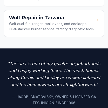
Wolf Repair in Tarzana
→
Wolf dual-fuel ranges, wall ovens, and cooktops.
Dual-stacked burner service, factory diagnostic tools.
"Tarzana is one of my quieter neighborhoods
and I enjoy working there. The ranch homes
along Corbin and Lindley are well-maintained
and the homeowners are straightforward."
— JACOB IGNATOVISKY, OWNER & LICENSED CA
TECHNICIAN SINCE 1996