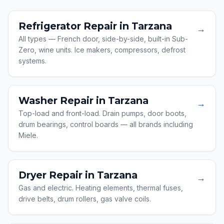
Refrigerator Repair in Tarzana
→
All types — French door, side-by-side, built-in Sub-
Zero, wine units. Ice makers, compressors, defrost
systems.
Washer Repair in Tarzana
→
Top-load and front-load. Drain pumps, door boots,
drum bearings, control boards — all brands including
Miele.
Dryer Repair in Tarzana
→
Gas and electric. Heating elements, thermal fuses,
drive belts, drum rollers, gas valve coils.