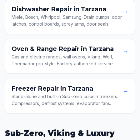
Dishwasher Repair in Tarzana
→
Miele, Bosch, Whirlpool, Samsung. Drain pumps, door
latches, control boards, spray arms, door seals.
Oven & Range Repair in Tarzana
→
Gas and electric ranges, wall ovens, Viking, Wolf,
Thermador pro-style. Factory-authorized service.
Freezer Repair in Tarzana
→
Stand-alone and built-in Sub-Zero column freezers.
Compressors, defrost systems, evaporator fans.
Sub-Zero, Viking & Luxury