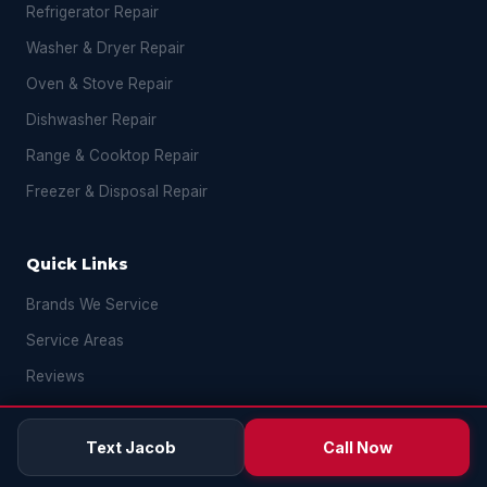
Refrigerator Repair
Washer & Dryer Repair
Oven & Stove Repair
Dishwasher Repair
Range & Cooktop Repair
Freezer & Disposal Repair
Quick Links
Brands We Service
Service Areas
Reviews
FAQ
Text Jacob
Call Now
Blog
Contact