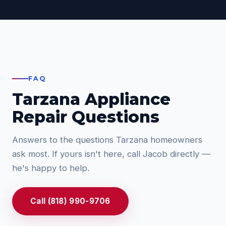
FAQ
Tarzana Appliance
Repair Questions
Answers to the questions Tarzana homeowners
ask most. If yours isn't here, call Jacob directly —
he's happy to help.
Call (818) 990-9706