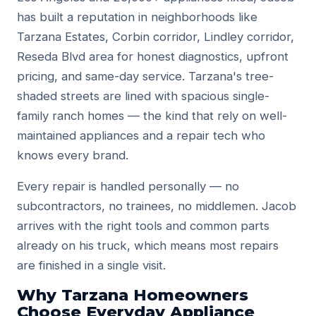
has built a reputation in neighborhoods like
Tarzana Estates, Corbin corridor, Lindley corridor,
Reseda Blvd area for honest diagnostics, upfront
pricing, and same-day service. Tarzana's tree-
shaded streets are lined with spacious single-
family ranch homes — the kind that rely on well-
maintained appliances and a repair tech who
knows every brand.
Every repair is handled personally — no
subcontractors, no trainees, no middlemen. Jacob
arrives with the right tools and common parts
already on his truck, which means most repairs
are finished in a single visit.
Why Tarzana Homeowners
Choose Everyday Appliance