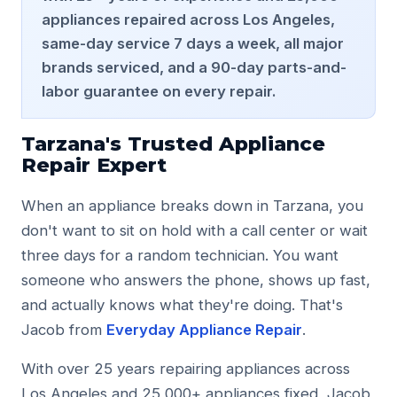
Studio City
appliances repaired across Los Angeles,
Tarzana
same-day service 7 days a week, all major
Woodland Hills
brands serviced, and a 90-day parts-and-
North Hollywood
labor guarantee on every repair.
Valley Village
Toluca Lake
Burbank
Tarzana's Trusted Appliance
Valley Glen
Repair Expert
Reseda
Contact
When an appliance breaks down in Tarzana, you
don't want to sit on hold with a call center or wait
Phone: (818) 990-9706
three days for a random technician. You want
Website: https://www.appliancerepairserviceglendale.c
someone who answers the phone, shows up fast,
Reviews: https://www.appliancerepairserviceglendale.co
and actually knows what they're doing. That's
Jacob from
Everyday Appliance Repair
.
With over 25 years repairing appliances across
Los Angeles and 25,000+ appliances fixed, Jacob