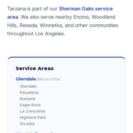
Tarzana is part of our
Sherman Oaks service
area
. We also serve nearby Encino, Woodland
Hills, Reseda, Winnetka, and other communities
throughout Los Angeles.
Service Areas
Glendale
(818) 541-9706
Glendale
Pasadena
Burbank
Eagle Rock
La Crescenta
Highland Park
Arcadia