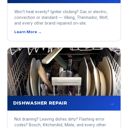
Won't heat evenly? Igniter clicking? Gas or electric,
convection or standard — Viking, Thermador, Wolf,
and every other brand repaired on-site.
Learn More →
→
DISHWASHER REPAIR
Not draining? Leaving dishes dirty? Flashing error
codes? Bosch, KitchenAid, Miele, and every other