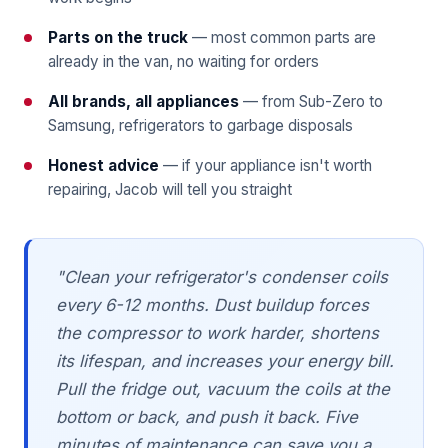
Parts on the truck
— most common parts are
already in the van, no waiting for orders
All brands, all appliances
— from Sub-Zero to
Samsung, refrigerators to garbage disposals
Honest advice
— if your appliance isn't worth
repairing, Jacob will tell you straight
"Clean your refrigerator's condenser coils
every 6-12 months. Dust buildup forces
the compressor to work harder, shortens
its lifespan, and increases your energy bill.
Pull the fridge out, vacuum the coils at the
bottom or back, and push it back. Five
minutes of maintenance can save you a