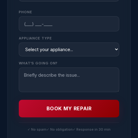
PHONE
APPLIANCE TYPE
WHAT'S GOING ON?
BOOK MY REPAIR
✓ No spam
✓ No obligation
✓ Response in 30 min