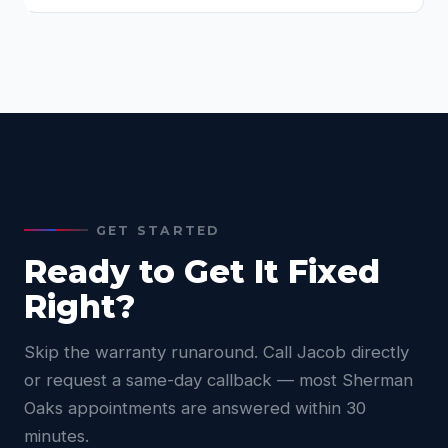
GET STARTED
Ready to Get It Fixed
Right?
Skip the warranty runaround. Call Jacob directly
or request a same-day callback — most Sherman
Oaks appointments are answered within 30
minutes.