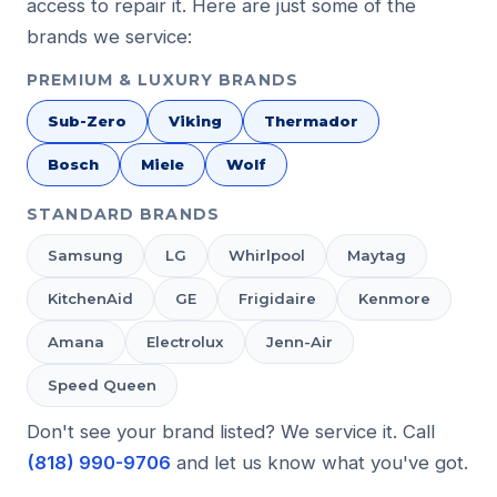
access to repair it. Here are just some of the
brands we service:
PREMIUM & LUXURY BRANDS
Sub-Zero
Viking
Thermador
Bosch
Miele
Wolf
STANDARD BRANDS
Samsung
LG
Whirlpool
Maytag
KitchenAid
GE
Frigidaire
Kenmore
Amana
Electrolux
Jenn-Air
Speed Queen
Don't see your brand listed? We service it. Call
(818) 990-9706
and let us know what you've got.