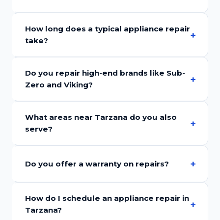
How long does a typical appliance repair
take?
Do you repair high-end brands like Sub-
Zero and Viking?
What areas near Tarzana do you also
serve?
Do you offer a warranty on repairs?
How do I schedule an appliance repair in
Tarzana?