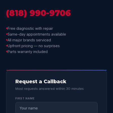
(818) 990-9706
Free diagnostic with repair
Same-day appointments available
All major brands serviced
Upfront pricing — no surprises
Parts warranty included
Request a Callback
Most requests answered within 30 minutes
FIRST NAME