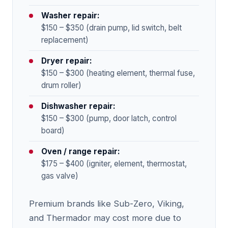
Washer repair:
$150 – $350 (drain pump, lid switch, belt
replacement)
Dryer repair:
$150 – $300 (heating element, thermal fuse,
drum roller)
Dishwasher repair:
$150 – $300 (pump, door latch, control
board)
Oven / range repair:
$175 – $400 (igniter, element, thermostat,
gas valve)
Premium brands like Sub-Zero, Viking,
and Thermador may cost more due to