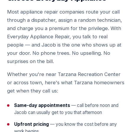
Most appliance repair companies route your call
through a dispatcher, assign a random technician,
and charge you a premium for the privilege. With
Everyday Appliance Repair, you talk to real
people — and Jacob is the one who shows up at
your door. No phone trees. No upselling. No
surprises on the bill.
Whether you're near Tarzana Recreation Center
or across town, here's what Tarzana homeowners
get when they call us:
Same-day appointments
— call before noon and
Jacob can usually get to you that afternoon
Upfront pricing
— you know the cost before any
work begins