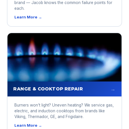
brand — Jacob knows the common failure points for
each.
Learn More →
→
RANGE & COOKTOP REPAIR
Burners won't light? Uneven heating? We service gas,
electric, and induction cooktops from brands like
Viking, Thermador, GE, and Frigidaire.
Learn More →