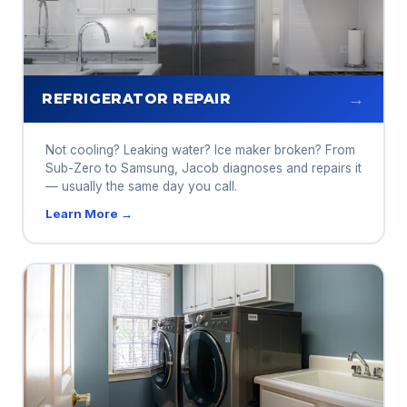
→
REFRIGERATOR REPAIR
Not cooling? Leaking water? Ice maker broken? From
Sub-Zero to Samsung, Jacob diagnoses and repairs it
— usually the same day you call.
Learn More →