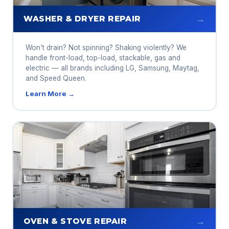
→
WASHER & DRYER REPAIR
Won't drain? Not spinning? Shaking violently? We
handle front-load, top-load, stackable, gas and
electric — all brands including LG, Samsung, Maytag,
and Speed Queen.
Learn More →
→
OVEN & STOVE REPAIR