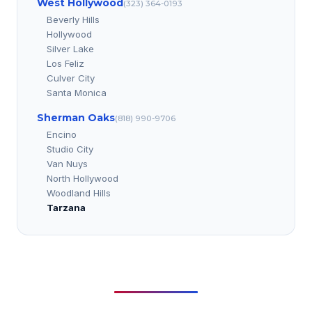
West Hollywood
(323) 364-0193
Beverly Hills
Hollywood
Silver Lake
Los Feliz
Culver City
Santa Monica
Sherman Oaks
(818) 990-9706
Encino
Studio City
Van Nuys
North Hollywood
Woodland Hills
Tarzana