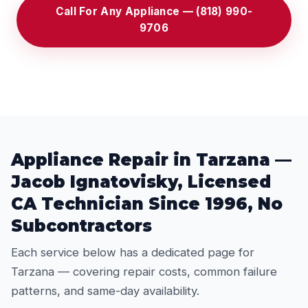
Call For Any Appliance — (818) 990-
9706
Appliance Repair in Tarzana —
Jacob Ignatovisky, Licensed
CA Technician Since 1996, No
Subcontractors
Each service below has a dedicated page for
Tarzana — covering repair costs, common failure
patterns, and same-day availability.