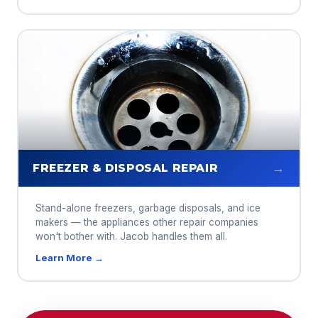
→
FREEZER & DISPOSAL REPAIR
Stand-alone freezers, garbage disposals, and ice
makers — the appliances other repair companies
won't bother with. Jacob handles them all.
Learn More →