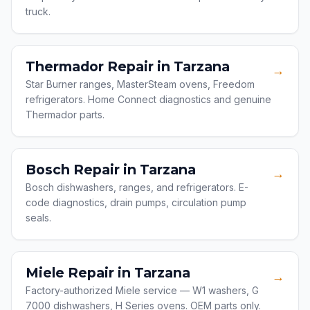
truck.
Thermador Repair in Tarzana
→
Star Burner ranges, MasterSteam ovens, Freedom
refrigerators. Home Connect diagnostics and genuine
Thermador parts.
Bosch Repair in Tarzana
→
Bosch dishwashers, ranges, and refrigerators. E-
code diagnostics, drain pumps, circulation pump
seals.
Miele Repair in Tarzana
→
Factory-authorized Miele service — W1 washers, G
7000 dishwashers, H Series ovens. OEM parts only.