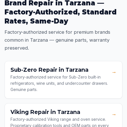
Brand Repair in Tarzana —
Factory-Authorized, Standard
Rates, Same-Day
Factory-authorized service for premium brands
common in Tarzana — genuine parts, warranty
preserved.
Sub-Zero Repair in Tarzana
→
Factory-authorized service for Sub-Zero built-in
refrigerators, wine units, and undercounter drawers.
Genuine parts.
Viking Repair in Tarzana
→
Factory-authorized Viking range and oven service.
Proprietary calibration tools and OEM parts on every