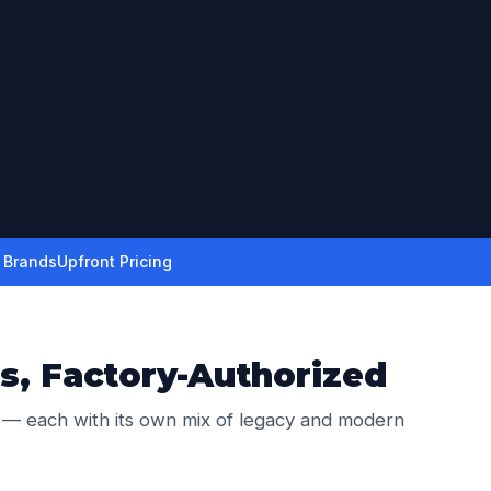
r Brands
Upfront Pricing
s, Factory-Authorized
 — each with its own mix of legacy and modern