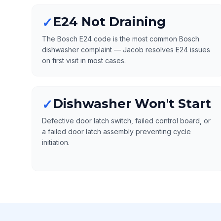
E24 Not Draining
✓
The Bosch E24 code is the most common Bosch
dishwasher complaint — Jacob resolves E24 issues
on first visit in most cases.
Dishwasher Won't Start
✓
Defective door latch switch, failed control board, or
a failed door latch assembly preventing cycle
initiation.