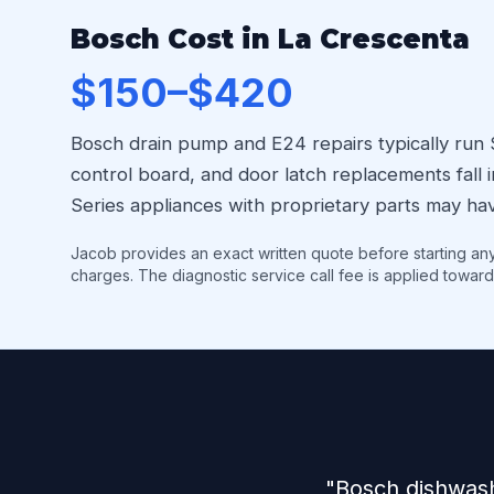
Bosch Cost in La Crescenta
$150–$420
Bosch drain pump and E24 repairs typically run
control board, and door latch replacements fal
Series appliances with proprietary parts may hav
Jacob provides an exact written quote before starting an
charges. The diagnostic service call fee is applied toward
"Bosch dishwash