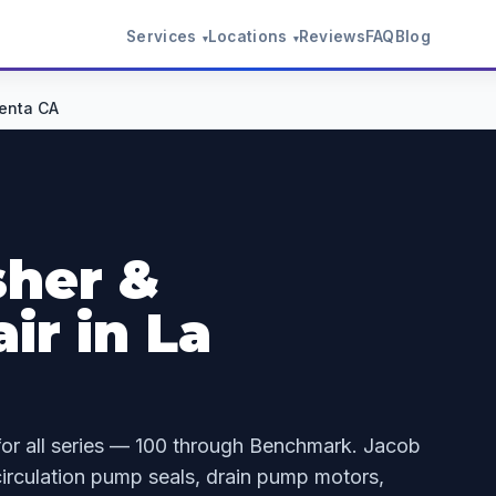
Services
Locations
Reviews
FAQ
Blog
▾
▾
enta CA
her &
ir in La
for all series — 100 through Benchmark. Jacob
irculation pump seals, drain pump motors,