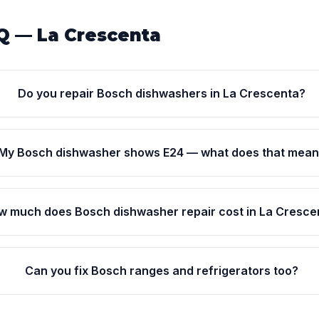
Q — La Crescenta
Do you repair Bosch dishwashers in La Crescenta?
My Bosch dishwasher shows E24 — what does that mea
w much does Bosch dishwasher repair cost in La Cresce
Can you fix Bosch ranges and refrigerators too?