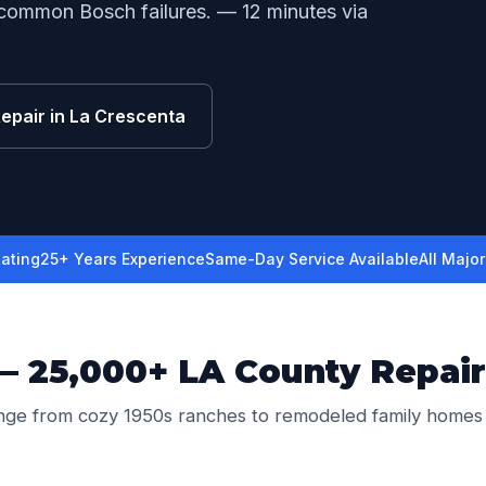
 common Bosch failures. — 12 minutes via
Repair in La Crescenta
ating
25+ Years Experience
Same-Day Service Available
All Majo
— 25,000+ LA County Repair
nge from cozy 1950s ranches to remodeled family homes