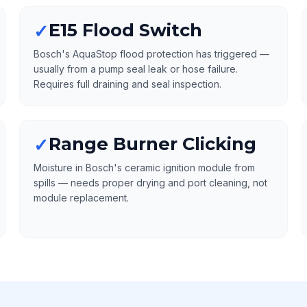
E15 Flood Switch
✓
Bosch's AquaStop flood protection has triggered —
usually from a pump seal leak or hose failure.
Requires full draining and seal inspection.
Range Burner Clicking
✓
Moisture in Bosch's ceramic ignition module from
spills — needs proper drying and port cleaning, not
module replacement.