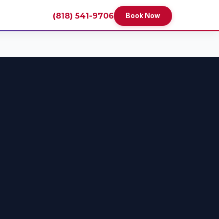
(818) 541-9706
Book Now