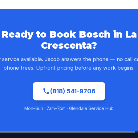
Ready to Book Bosch in La
Crescenta?
service available. Jacob answers the phone — no call c
phone trees. Upfront pricing before any work begins.
(818) 541-9706
Mon–Sun · 7am–7pm · Glendale Service Hub