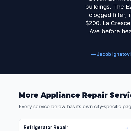
buildings. The E
clogged filter,
$200. La Crescent
Ave before hea
— Jacob Ignatovi
More Appliance Repair Servi
Every service below has its own city-specific pag
Refrigerator Repair
→