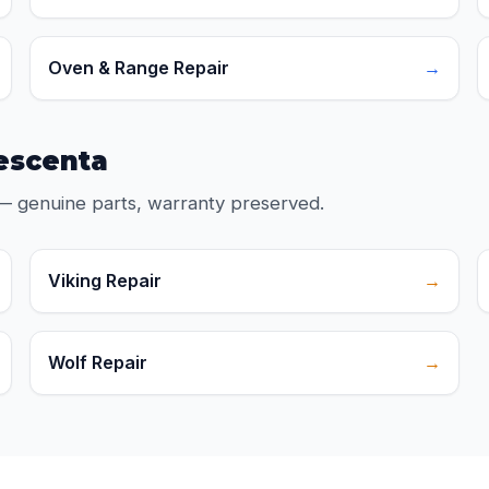
Oven & Range Repair
→
rescenta
— genuine parts, warranty preserved.
Viking Repair
→
Wolf Repair
→