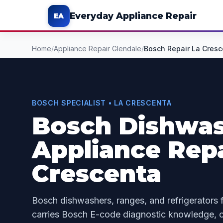
Everyday Appliance Repair
EA
Home
/
Appliance Repair Glendale
/
Bosch Repair La Cresc
BOSCH SPECIALIST • LA CRESCENTA
Bosch Dishwas
Appliance Repa
Crescenta
Bosch dishwashers, ranges, and refrigerators 
carries Bosch E-code diagnostic knowledge, c