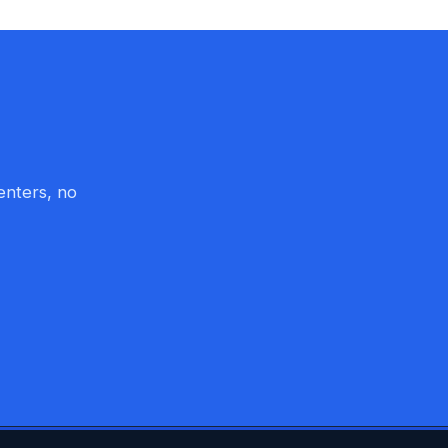
enters, no