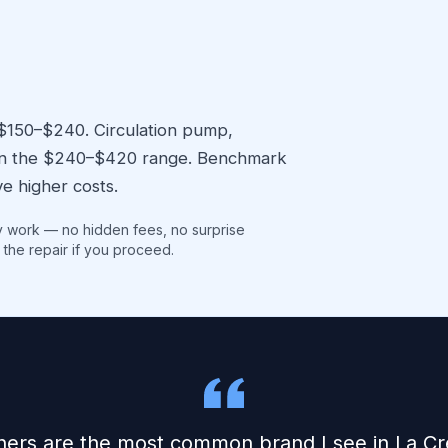
 $150–$240. Circulation pump,
l in the $240–$420 range. Benchmark
e higher costs.
y work — no hidden fees, no surprise
 the repair if you proceed.
ers are the most common brand I see in La Cr