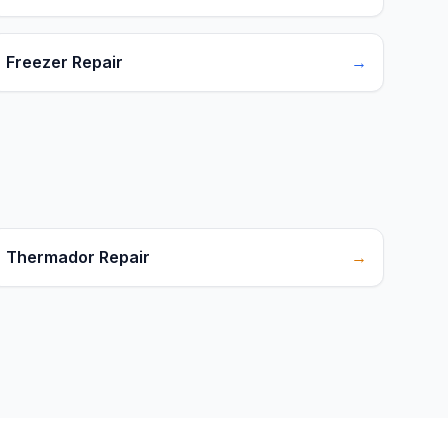
Freezer Repair
→
Thermador Repair
→