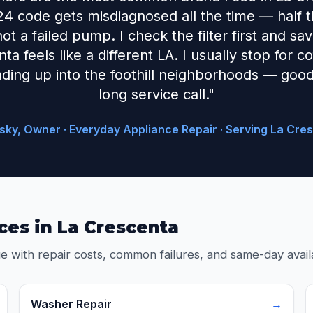
24 code gets misdiagnosed all the time — half the
 not a failed pump. I check the filter first and s
a feels like a different LA. I usually stop for 
ding up into the foothill neighborhoods — good
long service call."
sky, Owner · Everyday Appliance Repair · Serving La Cre
ces in La Crescenta
e with repair costs, common failures, and same-day availa
Washer Repair
→