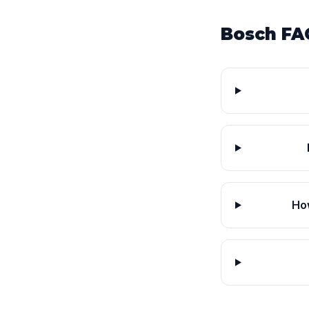
Bosch FA
Ho