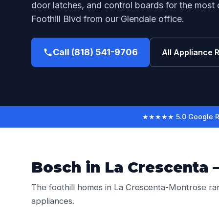
door latches, and control boards for the most
Foothill Blvd from our Glendale office.
Call (818) 541-9706
All Appliance 
★★★★★ 5.0 Google R
Bosch in La Crescenta 
The foothill homes in La Crescenta-Montrose ra
appliances.