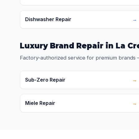
Dishwasher Repair
→
Luxury Brand Repair in La C
Factory-authorized service for premium brands 
Sub-Zero Repair
→
Miele Repair
→