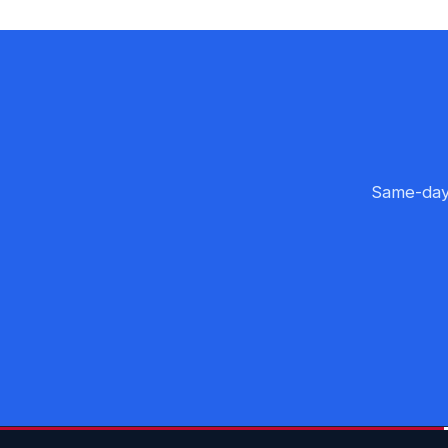
Same-day 