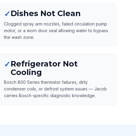
Dishes Not Clean
✓
Clogged spray arm nozzles, failed circulation pump
motor, or a worn door seal allowing water to bypass
the wash zone.
Refrigerator Not
✓
Cooling
Bosch 800 Series thermistor failures, dirty
condenser coils, or defrost system issues — Jacob
carries Bosch-specific diagnostic knowledge.