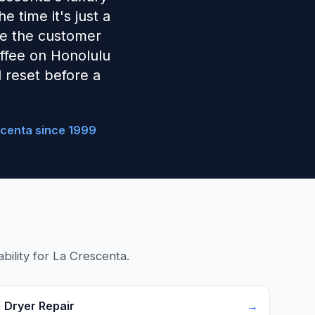
 time it's just a
ave the customer
coffee on Honolulu
 reset before a
scenta since 1999
bility for La Crescenta.
Dryer Repair
→