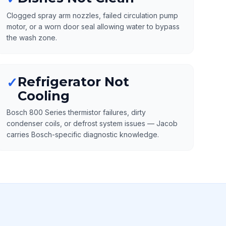
Clogged spray arm nozzles, failed circulation pump
motor, or a worn door seal allowing water to bypass
the wash zone.
Refrigerator Not
✓
Cooling
Bosch 800 Series thermistor failures, dirty
condenser coils, or defrost system issues — Jacob
carries Bosch-specific diagnostic knowledge.