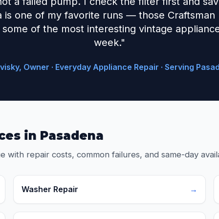
 not a failed pump. I check the filter first and s
 is one of my favorite runs — those Craftsman
some of the most interesting vintage appliance 
week."
visky, Owner · Everyday Appliance Repair · Serving Pasa
ces in Pasadena
e with repair costs, common failures, and same-day availa
Washer Repair
→