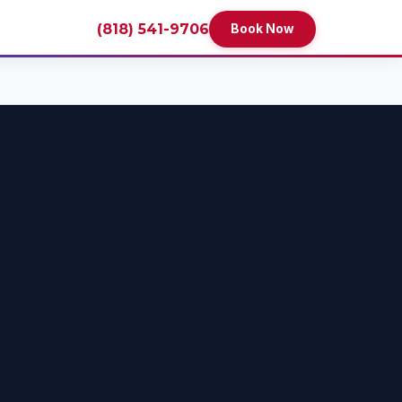
(818) 541-9706
Book Now