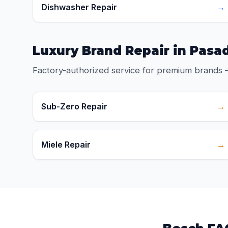
Dishwasher Repair
→
Luxury Brand Repair in Pasa
Factory-authorized service for premium brands 
Sub-Zero Repair
→
Miele Repair
→