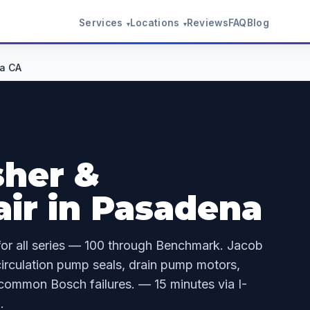
Services
Locations
Reviews
FAQ
Blog
▾
▾
a CA
her &
ir in Pasadena
for all series — 100 through Benchmark. Jacob
irculation pump seals, drain pump motors,
 common Bosch failures. — 15 minutes via I-
.