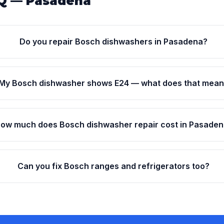
Q — Pasadena
Do you repair Bosch dishwashers in Pasadena?
My Bosch dishwasher shows E24 — what does that mea
ow much does Bosch dishwasher repair cost in Pasade
Can you fix Bosch ranges and refrigerators too?