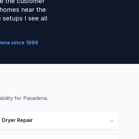
ave the customer
 homes near the
setups I see all
dena since 1999
bility for Pasadena.
Dryer Repair
→