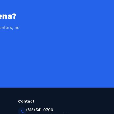
ena?
enters, no
Contact
(818) 541-9706