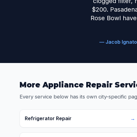
clogged filter,
$200. Pasadena
Rose Bowl have 
— Jacob Ignato
More Appliance Repair Servi
Every service below has its own city-specific pag
Refrigerator Repair
→