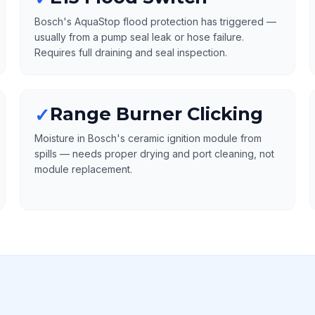
Bosch's AquaStop flood protection has triggered —
usually from a pump seal leak or hose failure.
Requires full draining and seal inspection.
Range Burner Clicking
✓
Moisture in Bosch's ceramic ignition module from
spills — needs proper drying and port cleaning, not
module replacement.