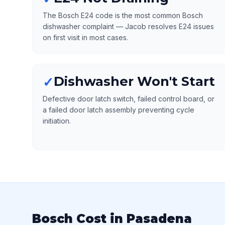
The Bosch E24 code is the most common Bosch
dishwasher complaint — Jacob resolves E24 issues
on first visit in most cases.
Dishwasher Won't Start
✓
Defective door latch switch, failed control board, or
a failed door latch assembly preventing cycle
initiation.
Bosch Cost in Pasadena