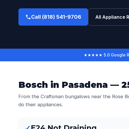
Call (818) 541-9706
All Appliance 
★★★★★ 5.0 Google R
Bosch in Pasadena — 25
From the Craftsman bungalows near the Rose Bo
do their appliances.
E24 Not Draining
✓