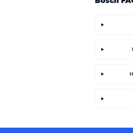
Bosch FA
H