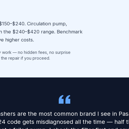
 $150–$240. Circulation pump,
l in the $240–$420 range. Benchmark
e higher costs.
y work — no hidden fees, no surprise
 the repair if you proceed.
shers are the most common brand I see in Pas
24 code gets misdiagnosed all the time — half the