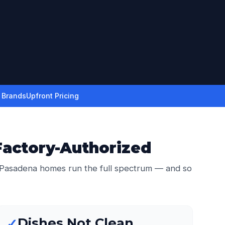
r Brands
Upfront Pricing
Factory-Authorized
 Pasadena homes run the full spectrum — and so
Dishes Not Clean
✓