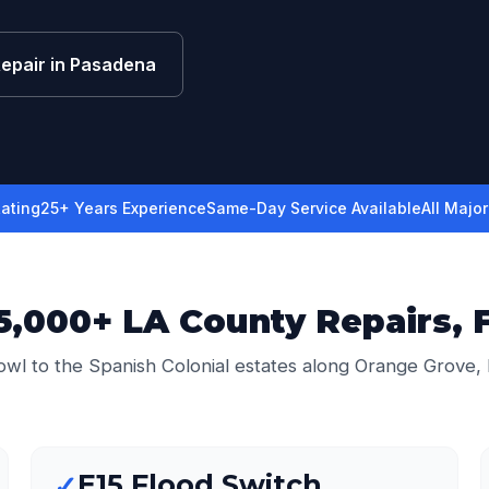
Repair in Pasadena
ating
25+ Years Experience
Same-Day Service Available
All Majo
,000+ LA County Repairs, 
wl to the Spanish Colonial estates along Orange Grove,
E15 Flood Switch
✓