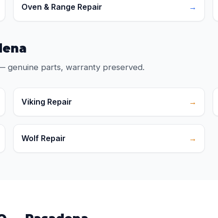
Oven & Range Repair
→
dena
— genuine parts, warranty preserved.
Viking Repair
→
Wolf Repair
→