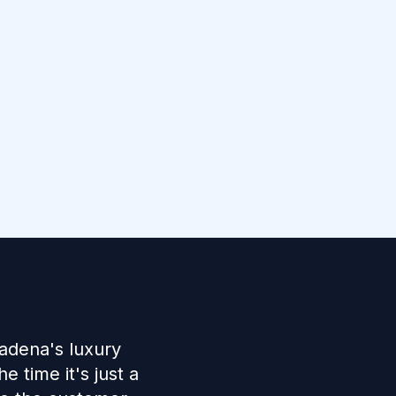
adena's luxury
 time it's just a