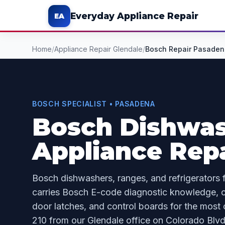
Everyday Appliance Repair
EA
Home
/
Appliance Repair Glendale
/
Bosch Repair Pasaden
BOSCH SPECIALIST • PASADENA
Bosch Dishwas
Appliance Repa
Bosch dishwashers, ranges, and refrigerators 
carries Bosch E-code diagnostic knowledge, c
door latches, and control boards for the most
210 from our Glendale office on Colorado Blvd