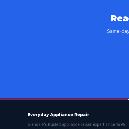
Rea
Same-day 
Everyday Appliance Repair
Glendale's trusted appliance repair expert since 1999.