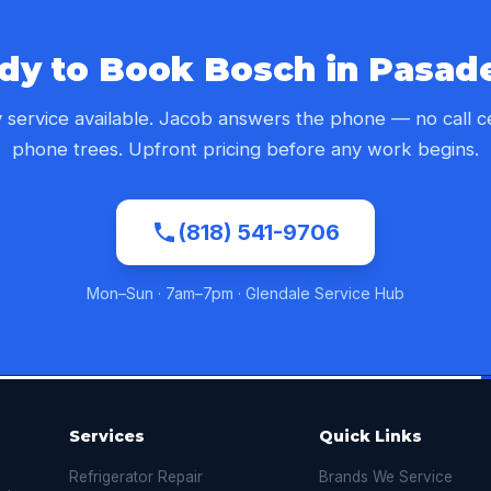
dy to Book Bosch in Pasad
service available. Jacob answers the phone — no call c
phone trees. Upfront pricing before any work begins.
(818) 541-9706
Mon–Sun · 7am–7pm · Glendale Service Hub
Services
Quick Links
Refrigerator Repair
Brands We Service