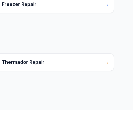
Freezer Repair
→
Thermador Repair
→