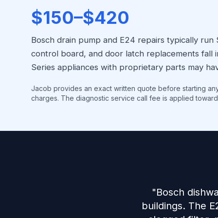
$150–$420
Bosch drain pump and E24 repairs typically run
control board, and door latch replacements fal
Series appliances with proprietary parts may hav
Jacob provides an exact written quote before starting an
charges. The diagnostic service call fee is applied toward
"Bosch dishwa
buildings. The E