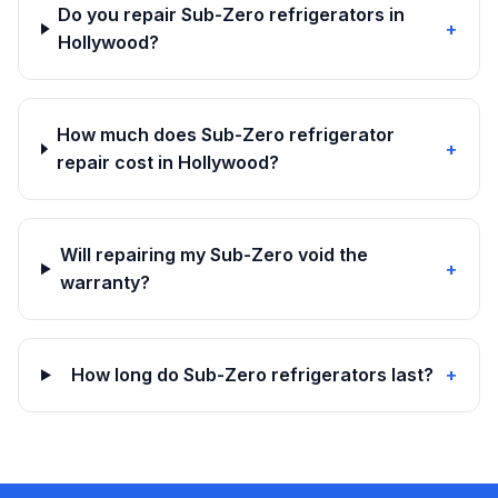
Do you repair Sub-Zero refrigerators in
+
Hollywood?
How much does Sub-Zero refrigerator
+
repair cost in Hollywood?
Will repairing my Sub-Zero void the
+
warranty?
How long do Sub-Zero refrigerators last?
+