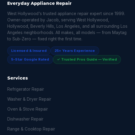
Everyday Appliance Repair
West Hollywood's trusted appliance repair expert since 1999.
Owner-operated by Jacob, serving West Hollywood,
Hollywood, Beverly Hills, Los Angeles, and all surrounding Los
Angeles neighborhoods. All makes, all models — from Maytag
to Sub-Zero — fixed right the first time.
Licensed & Insured
25+ Years Experience
5-Star Google Rated
✓ Trusted Pros Guide — Verified
Services
Refrigerator Repair
Washer & Dryer Repair
Oven & Stove Repair
Dishwasher Repair
Range & Cooktop Repair