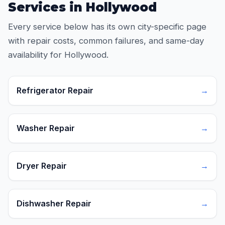
Services in Hollywood
Every service below has its own city-specific page
with repair costs, common failures, and same-day
availability for Hollywood.
Refrigerator Repair
→
Washer Repair
→
Dryer Repair
→
Dishwasher Repair
→