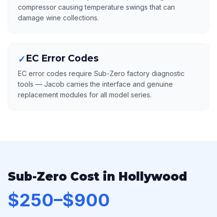
compressor causing temperature swings that can
damage wine collections.
EC Error Codes
✓
EC error codes require Sub-Zero factory diagnostic
tools — Jacob carries the interface and genuine
replacement modules for all model series.
Sub-Zero Cost in Hollywood
$250–$900