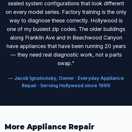
sealed system configurations that look different
on every model series. Factory training is the only
way to diagnose these correctly. Hollywood is
one of my busiest zip codes. The older buildings
along Franklin Ave and in Beachwood Canyon
have appliances that have been running 20 years
— they need real diagnostic work, not a parts
swap."
— Jacob Ignatovisky, Owner · Everyday Appliance
Repair · Serving Hollywood since 1999
More Appliance Repair