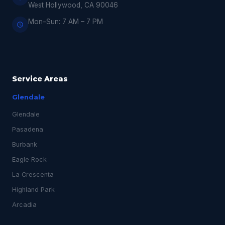
West Hollywood, CA 90046
Mon–Sun: 7 AM – 7 PM
Service Areas
Glendale
Glendale
Pasadena
Burbank
Eagle Rock
La Crescenta
Highland Park
Arcadia