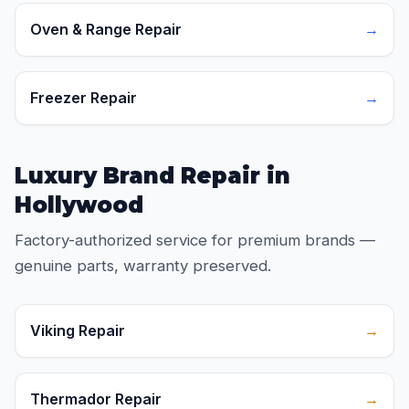
Oven & Range Repair
→
Freezer Repair
→
Luxury Brand Repair in
Hollywood
Factory-authorized service for premium brands —
genuine parts, warranty preserved.
Viking Repair
→
Thermador Repair
→