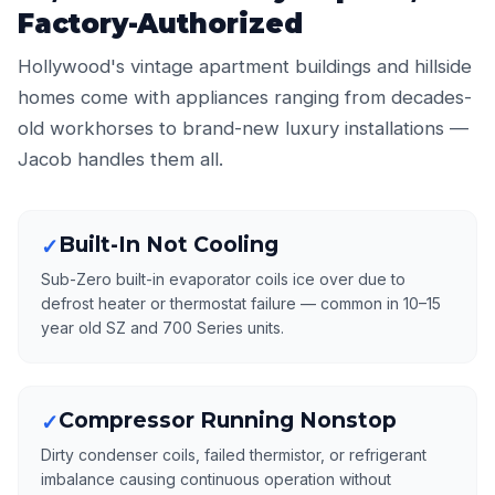
Factory-Authorized
Hollywood's vintage apartment buildings and hillside
homes come with appliances ranging from decades-
old workhorses to brand-new luxury installations —
Jacob handles them all.
Built-In Not Cooling
✓
Sub-Zero built-in evaporator coils ice over due to
defrost heater or thermostat failure — common in 10–15
year old SZ and 700 Series units.
Compressor Running Nonstop
✓
Dirty condenser coils, failed thermistor, or refrigerant
imbalance causing continuous operation without