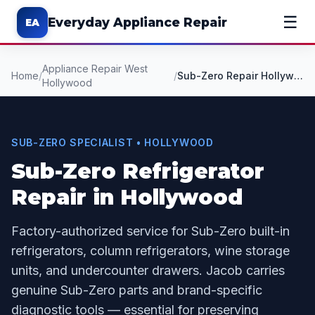
☰
Everyday Appliance Repair
EA
Appliance Repair West
Home
/
/
Sub-Zero Repair Hollywood CA
Hollywood
SUB-ZERO SPECIALIST • HOLLYWOOD
Sub-Zero Refrigerator
Repair in Hollywood
Factory-authorized service for Sub-Zero built-in
refrigerators, column refrigerators, wine storage
units, and undercounter drawers. Jacob carries
genuine Sub-Zero parts and brand-specific
diagnostic tools — essential for preserving