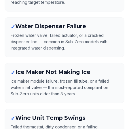
reaching target temperature.
Water Dispenser Failure
✓
Frozen water valve, failed actuator, or a cracked
dispenser line — common in Sub-Zero models with
integrated water dispensing.
Ice Maker Not Making Ice
✓
Ice maker module failure, frozen fill tube, or a failed
water inlet valve — the most-reported complaint on
Sub-Zero units older than 8 years.
Wine Unit Temp Swings
✓
Failed thermostat, dirty condenser, or a failing