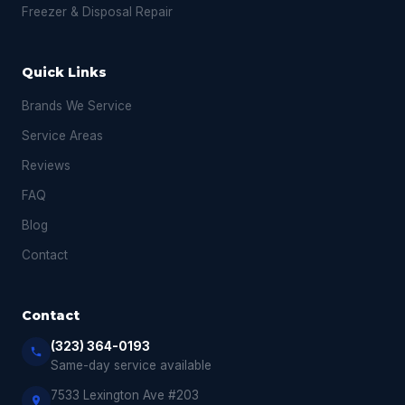
Freezer & Disposal Repair
Quick Links
Brands We Service
Service Areas
Reviews
FAQ
Blog
Contact
Contact
(323) 364-0193
Same-day service available
7533 Lexington Ave #203