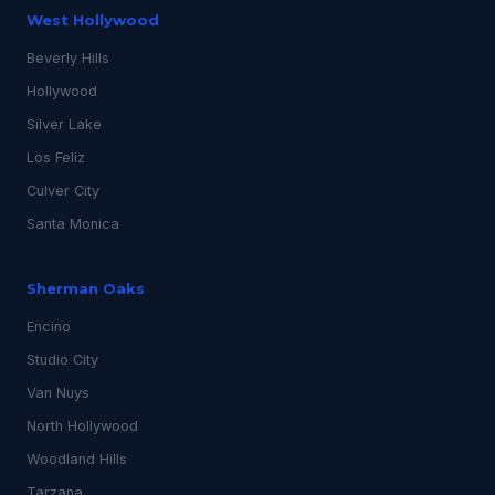
West Hollywood
Beverly Hills
Hollywood
Silver Lake
Los Feliz
Culver City
Santa Monica
Sherman Oaks
Encino
Studio City
Van Nuys
North Hollywood
Woodland Hills
Tarzana