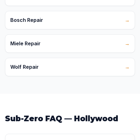
Bosch Repair
→
Miele Repair
→
Wolf Repair
→
Sub-Zero FAQ — Hollywood