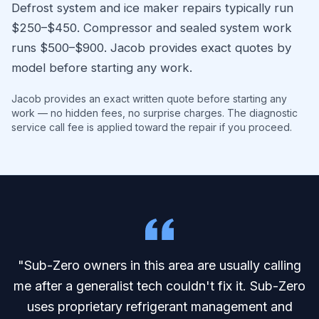
Defrost system and ice maker repairs typically run
$250–$450. Compressor and sealed system work
runs $500–$900. Jacob provides exact quotes by
model before starting any work.
Jacob provides an exact written quote before starting any
work — no hidden fees, no surprise charges. The diagnostic
service call fee is applied toward the repair if you proceed.
"Sub-Zero owners in this area are usually calling
me after a generalist tech couldn't fix it. Sub-Zero
uses proprietary refrigerant management and