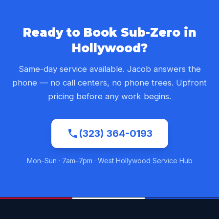
Ready to Book Sub-Zero in
Hollywood?
Same-day service available. Jacob answers the
phone — no call centers, no phone trees. Upfront
pricing before any work begins.
(323) 364-0193
Mon–Sun · 7am–7pm · West Hollywood Service Hub