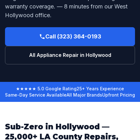
warranty coverage. — 8 minutes from our West
Hollywood office.
Call (323) 364-0193
All Appliance Repair in Hollywood
★★★★★ 5.0 Google Rating
25+ Years Experience
Same-Day Service Available
All Major Brands
Upfront Pricing
Sub-Zero in Hollywood —
25,000+ LA County Repairs,